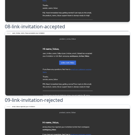
08-link-invitation-accepted
09-link-invitation-rejected