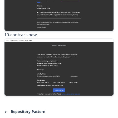
10-contract-new
←
Repository Pattern