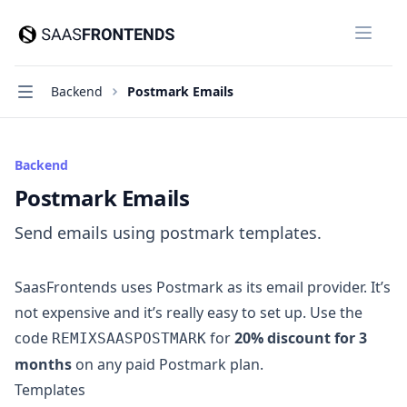
SaasFrontends
Close
Navigation
Backend
Postmark Emails
Backend
Postmark Emails
Send emails using postmark templates.
SaasFrontends uses
Postmark
as its email provider. It’s
not expensive and it’s really easy to set up. Use the
code
for
20% discount for 3
REMIXSAASPOSTMARK
months
on any paid Postmark plan.
Templates