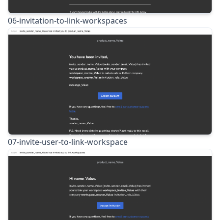
06-invitation-to-link-workspaces
07-invite-user-to-link-workspace