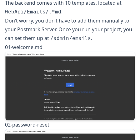
The backend comes with 10 templates, located at
.
WebApi/Emails/.*md
Don’t worry, you don’t have to add them manually to
your Postmark Server. Once you run your project, you
can set them up at
.
/admin/emails
01-welcome.md
02-password-reset