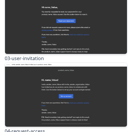
03-user-invitation
04-request-access