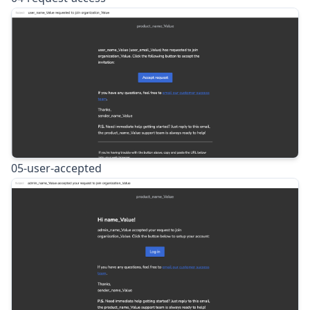
05-user-accepted