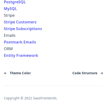
PostgreSQL
MySQL
Stripe
Stripe Customers
Stripe Subscriptions
Emails
Postmark Emails
ORM
Entity Framework
←
Theme Color
Code Structure
→
Copyright © 2022 SaasFrontends.