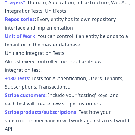
"Layers"
:
Domain, Application, Infrastructure, WebApi,
IntegrationTests, UnitTests
Repositories
:
Every entity has its own repository
interface and implementation
Unit of Work
:
You can control if an entity belongs to a
tenant or in the master database
Unit and Integration Tests
Almost every controller method has its own
integration test.
+130 Tests
:
Tests for Authentication, Users, Tenants,
Subscriptions, Transactions...
Stripe customers
:
Include your 'testing' keys, and
each test will create new stripe customers
Stripe products/subscriptions
:
Test how your
subscription mechanism will work against a real world
API