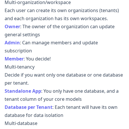
Multi-organization/workspace
Each user can create its own organizations (tenants)
and each organization has its own workspaces.
Owner
:
The owner of the organization can update
general settings
Admin
:
Can manage members and update
subscription
Member
:
You decide!
Multi-tenancy
Decide if you want only one database or one database
per tenant.
Standalone App
:
You only have one database, and a
tenant column of your core models
Database per Tenant
:
Each tenant will have its own
database for data isolation
Multi-database