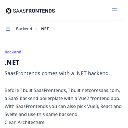
SaasFrontends
Close
Navigation
Backend
.NET
Backend
.NET
SaasFrontends comes with a .NET backend.
Before I built SaasFrontends, I built
netcoresaas.com
,
a SaaS backend boilerplate with a Vue2 frontend app.
With SaasFrontends you can also pick Vue3, React and
Svelte and use this same backend.
Clean Architecture