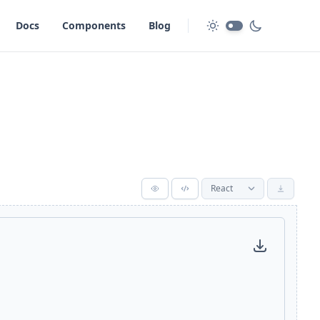
Docs
Components
Blog