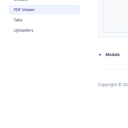
PDF Viewer
Tabs
Uploaders
←
Modals
Copyright © 20