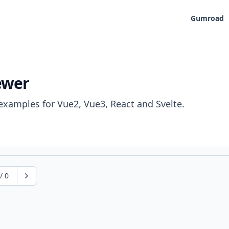
Gumroad
ewer
examples for Vue2, Vue3, React and Svelte.
/
0
Next