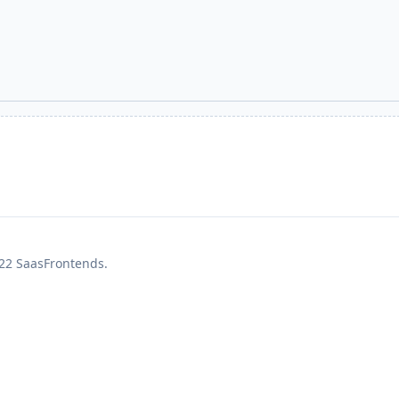
22 SaasFrontends.