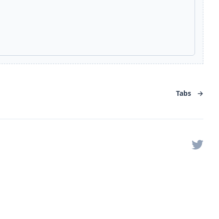
Tabs
→
Twitter