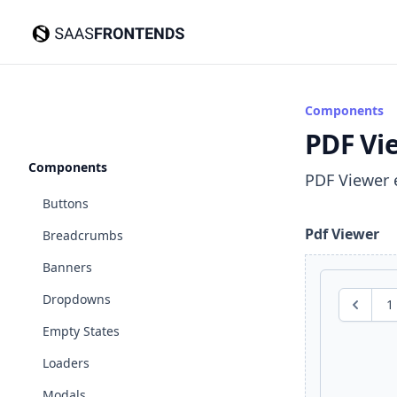
SaasFrontends
Components
PDF Vi
Components
PDF Viewer 
Buttons
Pdf Viewer
Breadcrumbs
Banners
Dropdowns
1
Previous
Empty States
Loaders
Modals